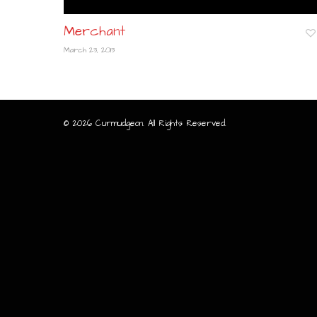
Merchant
March 23, 2013
© 2026 Curmudgeon. All Rights Reserved.