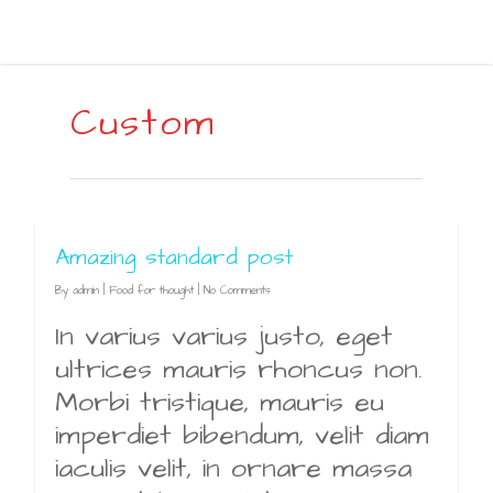
Custom
Amazing standard post
By
admin
|
Food for thought
|
No Comments
In varius varius justo, eget
ultrices mauris rhoncus non.
Morbi tristique, mauris eu
imperdiet bibendum, velit diam
iaculis velit, in ornare massa