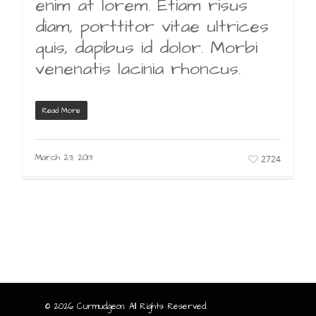
enim at lorem. Etiam risus
diam, porttitor vitae ultrices
quis, dapibus id dolor. Morbi
venenatis lacinia rhoncus.
Read More
March 23, 2013
2724
© 2026 Curmudgeon. All Rights Reserved.