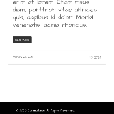
enim at lorem. Etiam risus
diam, porttitor vitae ultrices
quis, dapibus id dolor. Morbi
venenatis lacinia rhoncus.
Read More
March 23, 2013
2724
© 2026 Curmudgeon. All Rights Reserved.