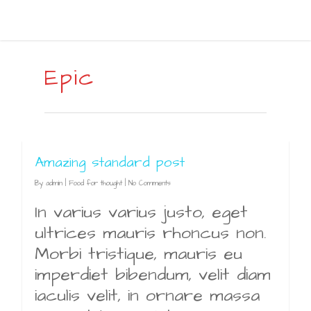
Epic
Amazing standard post
By
admin
|
Food for thought
|
No Comments
In varius varius justo, eget
ultrices mauris rhoncus non.
Morbi tristique, mauris eu
imperdiet bibendum, velit diam
iaculis velit, in ornare massa