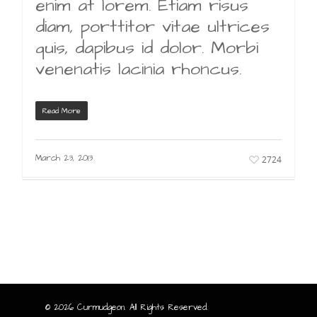
enim at lorem. Etiam risus
diam, porttitor vitae ultrices
quis, dapibus id dolor. Morbi
venenatis lacinia rhoncus.
Read More
March 23, 2013
2724
© 2026 Curmudgeon. All Rights Reserved.