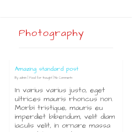
Photography
Amazing standard post
By
admin
|
Food for thought
|
No Comments
In varius varius justo, eget
ultrices mauris rhoncus non.
Morbi tristique, mauris eu
imperdiet bibendum, velit diam
iaculis velit, in ornare massa