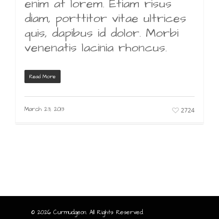
enim at lorem. Etiam risus
diam, porttitor vitae ultrices
quis, dapibus id dolor. Morbi
venenatis lacinia rhoncus.
Read More
March 23, 2013
2724
© 2026 Curmudgeon. All Rights Reserved.