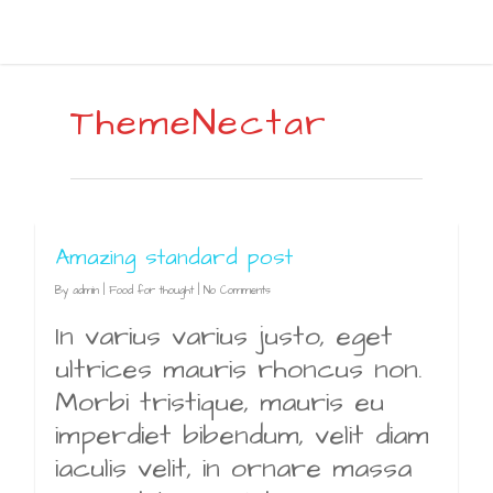
ThemeNectar
Amazing standard post
By
admin
|
Food for thought
|
No Comments
In varius varius justo, eget
ultrices mauris rhoncus non.
Morbi tristique, mauris eu
imperdiet bibendum, velit diam
iaculis velit, in ornare massa