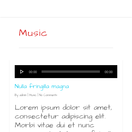
Music
Audio
00:00
00:00
Player
Nulla fringilla magna
By
admin
|
Music
|
No Comments
Lorem ipsum dolor sit amet,
consectetur adipiscing elit.
Morbi vitae dui et nunc