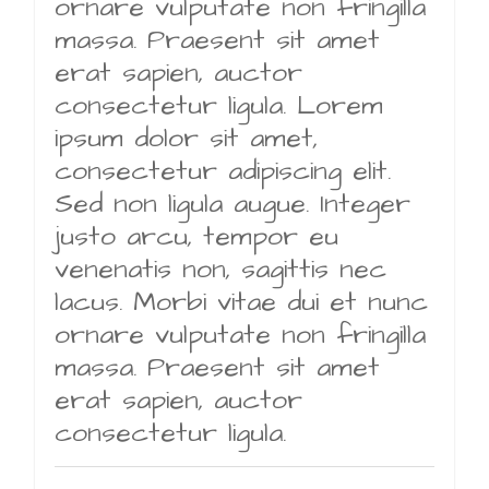
ornare vulputate non fringilla
massa. Praesent sit amet
erat sapien, auctor
consectetur ligula. Lorem
ipsum dolor sit amet,
consectetur adipiscing elit.
Sed non ligula augue. Integer
justo arcu, tempor eu
venenatis non, sagittis nec
lacus. Morbi vitae dui et nunc
ornare vulputate non fringilla
massa. Praesent sit amet
erat sapien, auctor
consectetur ligula.