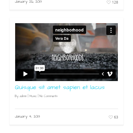
January 26, 2013
128
Quisque sit amet sapien et lacus
By
admin
|
Music
|
No Comments
January 4, 2013
63