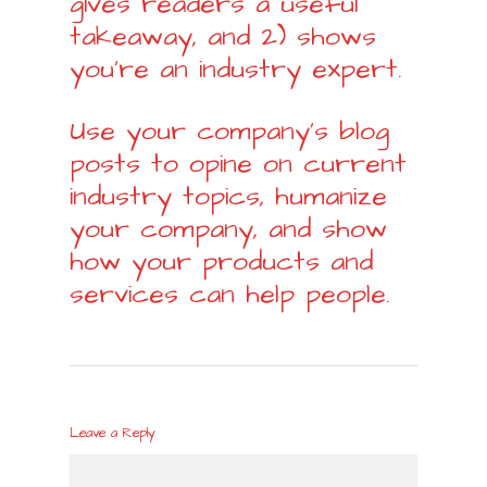
gives readers a useful
takeaway, and 2) shows
you’re an industry expert.
Use your company’s blog
posts to opine on current
industry topics, humanize
your company, and show
how your products and
services can help people.
Leave a Reply