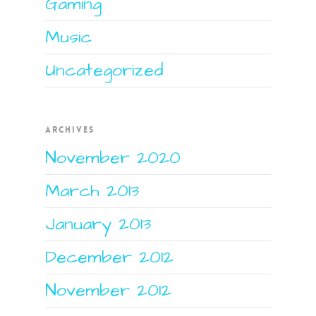
Gaming
Music
Uncategorized
ARCHIVES
November 2020
March 2013
January 2013
December 2012
November 2012