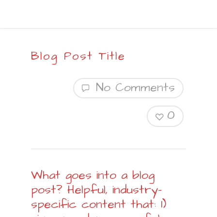
Blog Post Title
No Comments
0
What goes into a blog
post? Helpful, industry-
specific content that: 1)