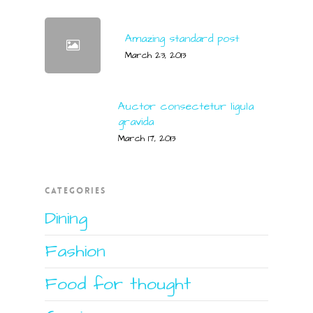
Amazing standard post
March 23, 2013
Auctor consectetur ligula
gravida
March 17, 2013
CATEGORIES
Dining
Fashion
Food for thought