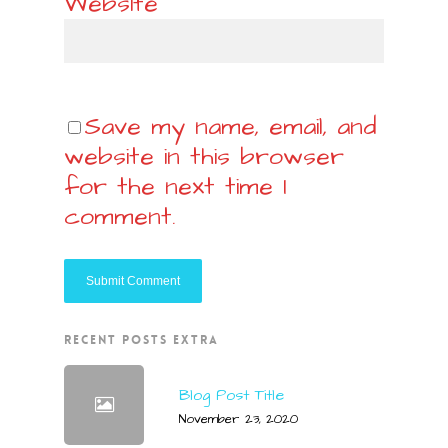
Website
Save my name, email, and
website in this browser
for the next time I
comment.
RECENT POSTS EXTRA
Blog Post Title
November 23, 2020