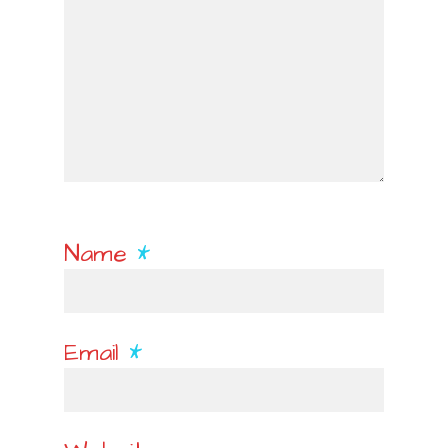
Name
*
Email
*