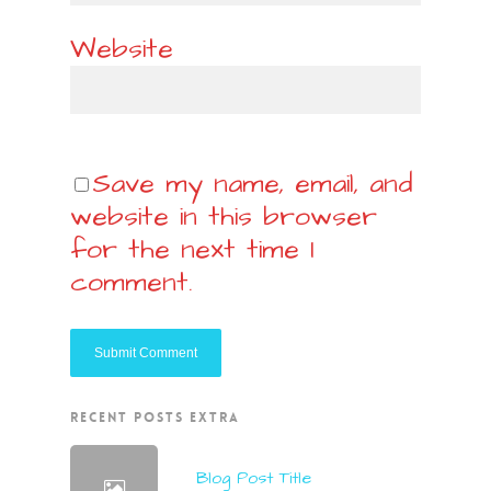
Website
Save my name, email, and
website in this browser
for the next time I
comment.
RECENT POSTS EXTRA
Blog Post Title