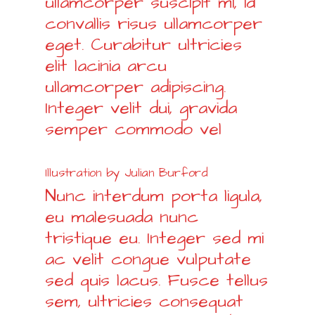
ullamcorper suscipit mi, id
convallis risus ullamcorper
eget. Curabitur ultricies
elit lacinia arcu
ullamcorper adipiscing.
Integer velit dui, gravida
semper commodo vel
Illustration by Julian Burford
Nunc interdum porta ligula,
eu malesuada nunc
tristique eu. Integer sed mi
ac velit congue vulputate
sed quis lacus. Fusce tellus
sem, ultricies consequat