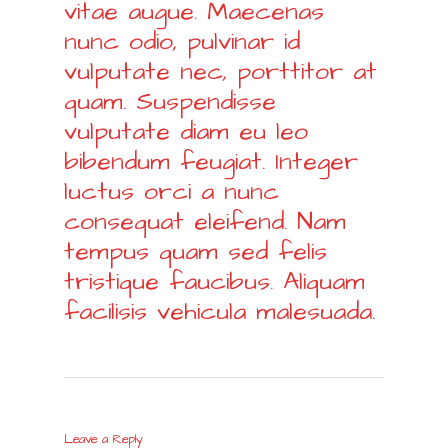
vitae augue. Maecenas
nunc odio, pulvinar id
vulputate nec, porttitor at
quam. Suspendisse
vulputate diam eu leo
bibendum feugiat. Integer
luctus orci a nunc
consequat eleifend. Nam
tempus quam sed felis
tristique faucibus. Aliquam
facilisis vehicula malesuada.
Leave a Reply