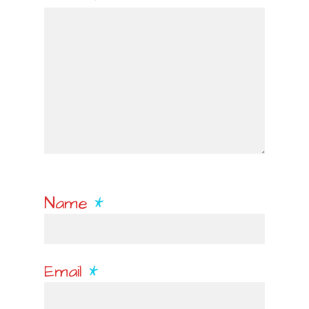
Name
*
Email
*