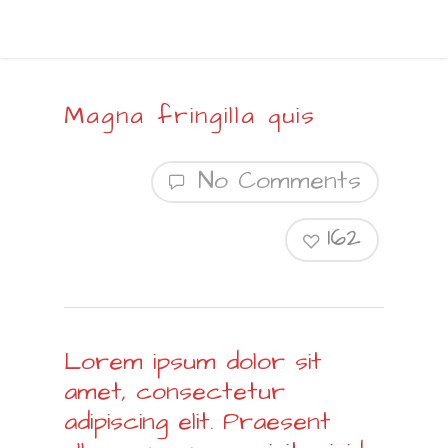
Magna fringilla quis
No Comments
162
Lorem ipsum dolor sit
amet, consectetur
adipiscing elit. Praesent