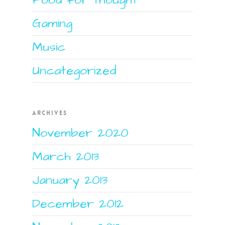
Gaming
Music
Uncategorized
ARCHIVES
November 2020
March 2013
January 2013
December 2012