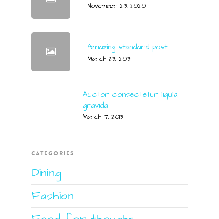
November 23, 2020
Amazing standard post
March 23, 2013
Auctor consectetur ligula
gravida
March 17, 2013
CATEGORIES
Dining
Fashion
Food for thought