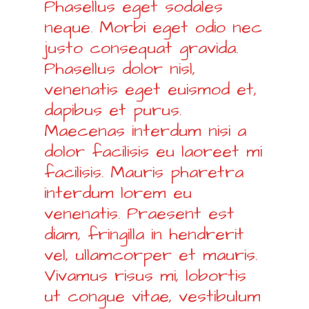
Phasellus eget sodales
neque. Morbi eget odio nec
justo consequat gravida.
Phasellus dolor nisl,
venenatis eget euismod et,
dapibus et purus.
Maecenas interdum nisi a
dolor facilisis eu laoreet mi
facilisis. Mauris pharetra
interdum lorem eu
venenatis. Praesent est
diam, fringilla in hendrerit
vel, ullamcorper et mauris.
Vivamus risus mi, lobortis
ut congue vitae, vestibulum