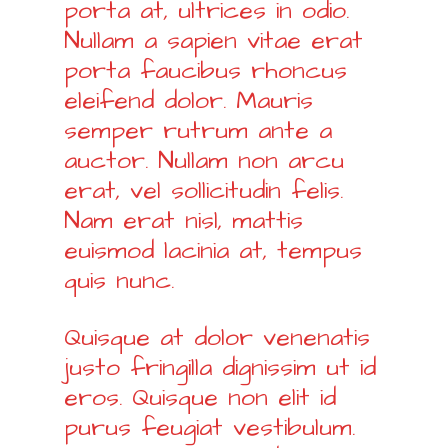
porta at, ultrices in odio.
Nullam a sapien vitae erat
porta faucibus rhoncus
eleifend dolor. Mauris
semper rutrum ante a
auctor. Nullam non arcu
erat, vel sollicitudin felis.
Nam erat nisl, mattis
euismod lacinia at, tempus
quis nunc.
Quisque at dolor venenatis
justo fringilla dignissim ut id
eros. Quisque non elit id
purus feugiat vestibulum.